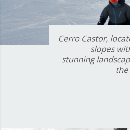
Cerro Castor, locat
slopes wit
stunning landscap
the