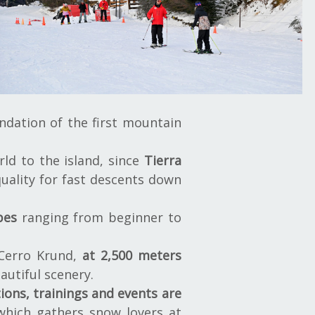
ndation of the first mountain
ld to the island, since
Tierra
uality for fast descents down
pes
ranging from beginner to
 Cerro Krund,
at 2,500 meters
autiful scenery.
ions, trainings and events are
which gathers snow lovers at