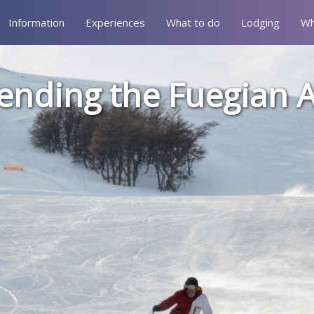
Information
Experiences
What to do
Lodging
Wh
ending the Fuegian 