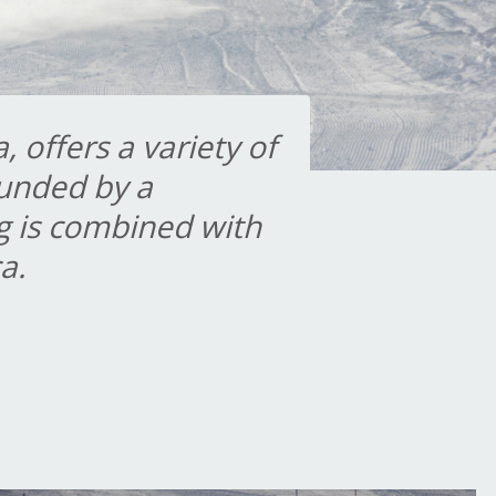
 offers a variety of
ounded by a
g is combined with
ica.