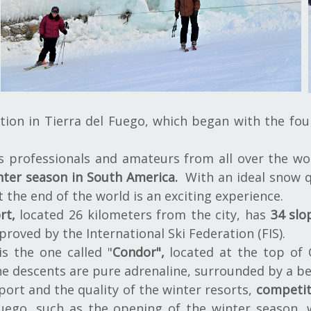
tion in Tierra del Fuego, which began with the fou
s professionals and amateurs from all over the wor
nter season in South America.
With an ideal snow q
t the end of the world is an exciting experience.
rt,
located 26 kilometers from the city, has
34 slo
proved by the International Ski Federation (FIS).
s the one called "
Condor",
located at the top of
he descents are pure adrenaline, surrounded by a be
port and the quality of the winter resorts,
competit
uego, such as the opening of the winter season, 