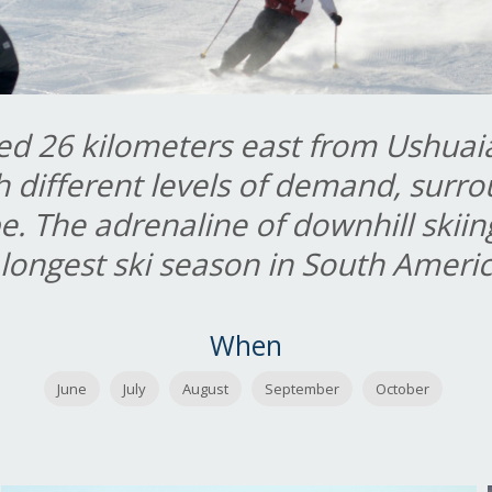
ed 26 kilometers east from Ushuaia,
h different levels of demand, surr
e. The adrenaline of downhill skiin
 longest ski season in South Amer
When
June
July
August
September
October