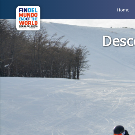
Home
Desc