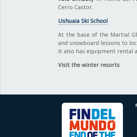
Cerro Castor.
Ushuaia Ski School
At the base of the Martial G
and snowboard lessons to loca
It also has equipment rental 
Visit the winter resorts