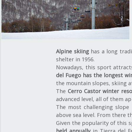
Alpine skiing
has a long tradi
shelter in 1956.
Nowadays, this sport attract
del Fuego has the longest wi
the mountain slopes, skiing a
The
Cerro Castor winter reso
advanced level, all of them ap
The most challenging slope i
above sea level. From there t
Given the popularity of this s
held annually
in Tierra del F