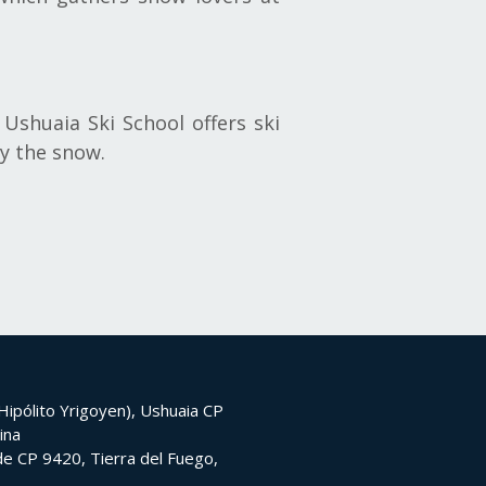
Ushuaia Ski School offers ski
oy the snow.
ipólito Yrigoyen), Ushuaia CP
ina
e CP 9420, Tierra del Fuego,