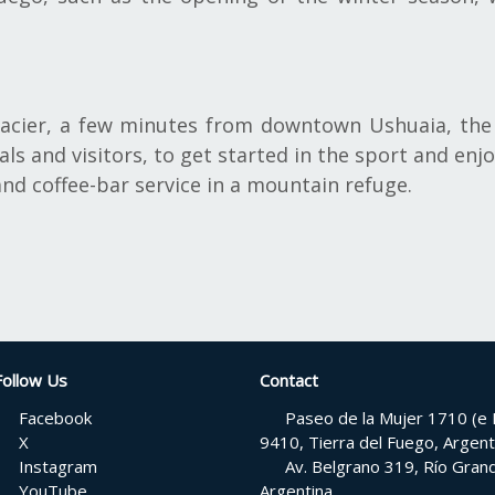
lacier, a few minutes from downtown Ushuaia, the 
ls and visitors, to get started in the sport and enj
and coffee-bar service in a mountain refuge.
Follow Us
Contact
Facebook
Paseo de la Mujer 1710 (e H
X
9410, Tierra del Fuego, Argent
Instagram
Av. Belgrano 319, Río Grand
YouTube
Argentina