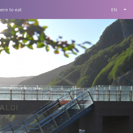
arrow_drop_down
ere to eat
EN
s