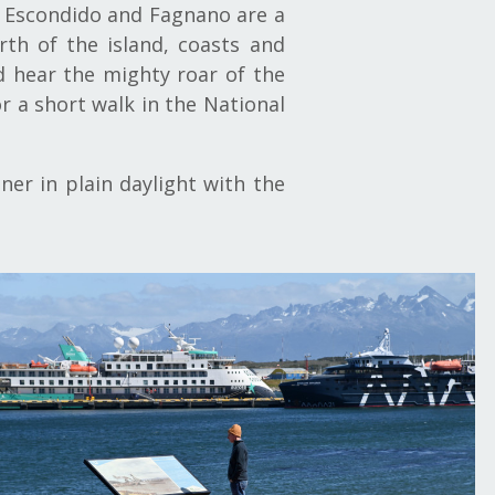
kes Escondido and Fagnano are a
th of the island, coasts and
d hear the mighty roar of the
or a short walk in the National
er in plain daylight with the