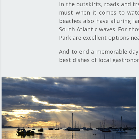
In the outskirts, roads and tr
must when it comes to watch
beaches also have alluring l
South Atlantic waves. For thos
Park are excellent options ne
And to end a memorable day a
best dishes of local gastrono