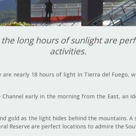
he long hours of sunlight are perf
activities.
are nearly 18 hours of light in Tierra del Fuego, 
 Channel early in the morning from the East, an ide
and gold as the light hides behind the mountains. A
ural Reserve are perfect locations to admire the Sou