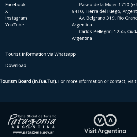
Facebook
Paseo de la Mujer 1710 (e H
X
9410, Tierra del Fuego, Argent
Instagram
Av. Belgrano 319, Río Grand
YouTube
Argentina
Carlos Pellegrini 1255, Ci
Argentina
Tourist Information via Whatsapp
Download
Tourism Board (In.Fue.Tur)
. For more information or contact, visit