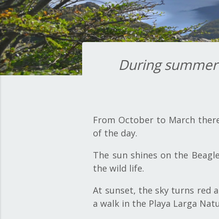
During summer t
From October to March there 
of the day.
The sun shines on the Beagle
the wild life.
At sunset, the sky turns red 
a walk in the Playa Larga Nat