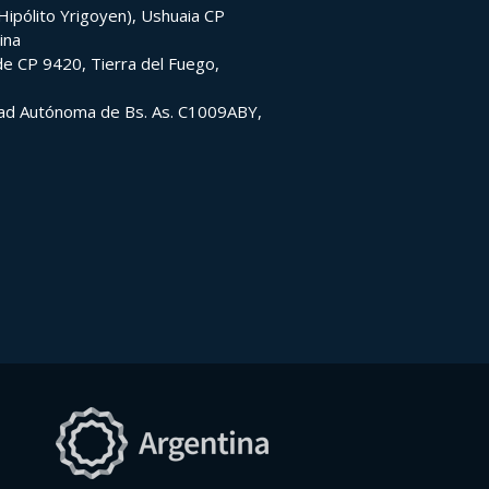
ipólito Yrigoyen), Ushuaia CP
ina
e CP 9420, Tierra del Fuego,
udad Autónoma de Bs. As. C1009ABY,