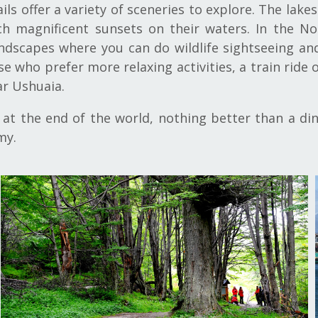
ails offer a variety of sceneries to explore. The la
 magnificent sunsets on their waters. In the Nor
andscapes where you can do wildlife sightseeing an
e who prefer more relaxing activities, a train ride 
ar Ushuaia.
t the end of the world, nothing better than a dinn
my.