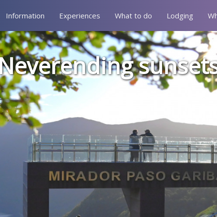
Information
Experiences
What to do
Lodging
Wh
Neverending sunset