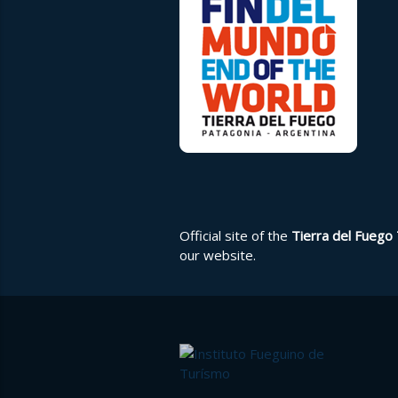
Official site of the
Tierra del Fuego 
our
website
.