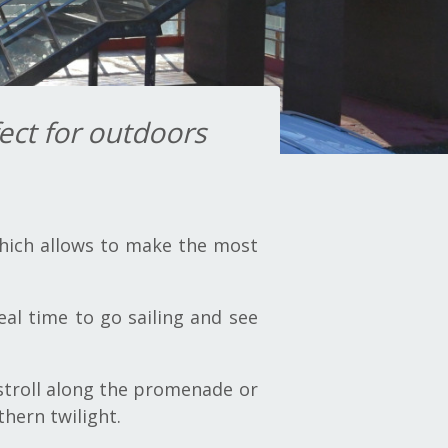
ect for outdoors
which allows to make the most
al time to go sailing and see
 stroll along the promenade or
thern twilight.