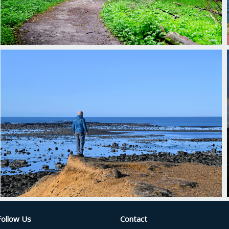
Follow Us
Contact