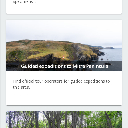
specimens:...
Guided expeditions to Mitre Peninsula
Find official tour operators for guided expeditions to
this area.