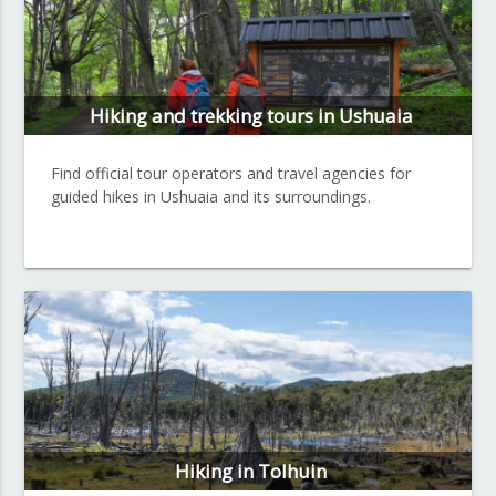
Hiking and trekking tours in Ushuaia
Find official tour operators and travel agencies for
guided hikes in Ushuaia and its surroundings.
Hiking in Tolhuin