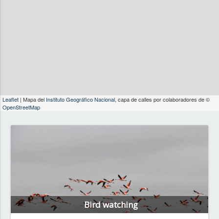
Leaflet
| Mapa del
Instituto Geográfico Nacional
, capa de calles por colaboradores de ©
OpenStreetMap
Bird watching