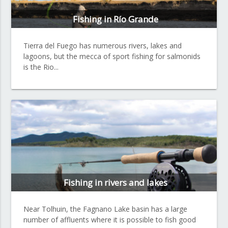
Fishing in Río Grande
Tierra del Fuego has numerous rivers, lakes and
lagoons, but the mecca of sport fishing for salmonids
is the Rio...
Fishing in rivers and lakes
Near Tolhuin, the Fagnano Lake basin has a large
number of affluents where it is possible to fish good