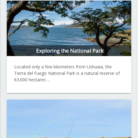
Exploring the National Park
Located only a few kilometers from Ushuaia, the
Tierra del Fuego National Park is a natural reserve of
63.000 hectares ...