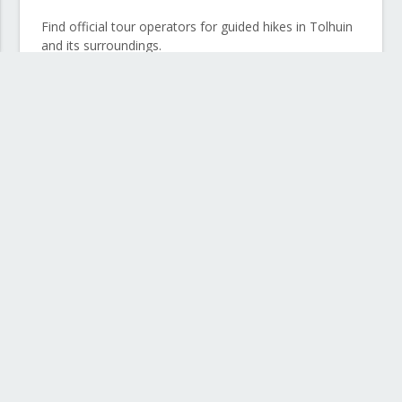
Find official tour operators for guided hikes in Tolhuin
and its surroundings.
Horseback riding in Río Grande
Discover a different landscape riding through the
steppes and ranches in the north of the island.