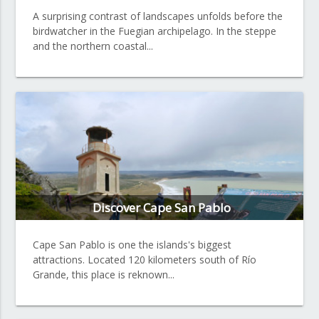
A surprising contrast of landscapes unfolds before the
birdwatcher in the Fuegian archipelago. In the steppe
and the northern coastal...
Discover Cape San Pablo
Cape San Pablo is one the islands's biggest
attractions. Located 120 kilometers south of Río
Grande, this place is reknown...