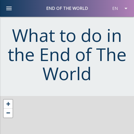
menu
arrow_drop_down
END OF THE WORLD
EN
What to do in
the End of The
World
+
−