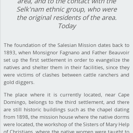
area, and to the contact with the
Selk'nam ethnic group, who were
the original residents of the area.
Today
The foundation of the Salesian Mission dates back to
1893, when Monsignor Fagnano and Father Beauvoir
set up the first settlement in order to evangelize the
natives and shelter them in their facilities, since they
were victims of clashes between cattle ranchers and
gold diggers.
The place where it is currently located, near Cape
Domingo, belongs to the third settlement, and there
are still historic buildings such as the chapel dating
from 1898, the mission house where the native dorms
were located, the workshop of the Sisters of Mary Help
of Christians, where the native women were taught to