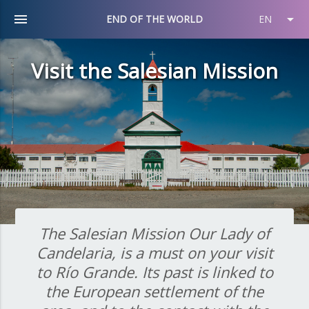
menu
arrow_drop_down
END OF THE WORLD
EN
Visit the Salesian Mission
The Salesian Mission Our Lady of
Candelaria, is a must on your visit
to Río Grande. Its past is linked to
the European settlement of the