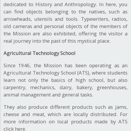
dedicated to History and Anthropology. In here, you
can find objects belonging to the natives, such as
arrowheads, utensils and tools. Typewriters, radios,
old cameras and personal objects of the members of
the Mission are also exhibited, offering the visitor a
real journey into the past of this mystical place.
Agricultural Technology School
Since 1946, the Mission has been operating as an
Agricultural Technology School (ATS), where students
learn not only the basics of high school, but also
carpentry, mechanics, dairy, bakery, greenhouses,
animal management and general tasks.
They also produce different products such as jams,
cheese and meat, which are locally distributed. For
more information on local products made by ATS
click here.