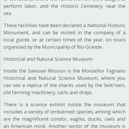
perform labor, and the Historic Cemetery, near the
sea.
These facilities have been declared a National Historic
Monument, and can be visited in the company of a
local guide, or at certain times of the year, on tours
organized by the Municipality of Río Grande.
Historical and Natural Science Museum
Inside the Salesian Mission is the Monseñor Fagnano
Historical and Natural Science Museum, where you
can see a replica of the shacks used by the Selk'nam,
old farming machinery, carts and drays.
There is a science exhibit inside the museum that
includes a variety of embalmed species, among which
are the magnificent condor, eagles, ducks, owls and
an American mink. Another sector of the museum is