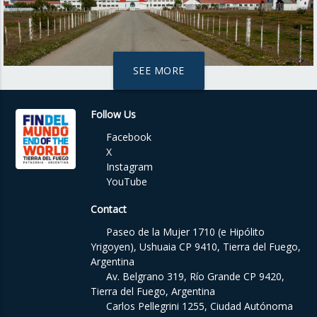
SEE MORE
Follow Us
Facebook
X
Instagram
YouTube
Contact
Paseo de la Mujer 1710 (e Hipólito
Yrigoyen), Ushuaia CP 9410, Tierra del Fuego,
Argentina
Av. Belgrano 319, Río Grande CP 9420,
Tierra del Fuego, Argentina
Carlos Pellegrini 1255, Ciudad Autónoma